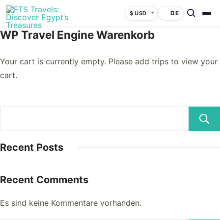
DE
$ USD
WP Travel Engine Warenkorb
Your cart is currently empty. Please add trips to view your
cart.
Recent Posts
Recent Comments
Es sind keine Kommentare vorhanden.