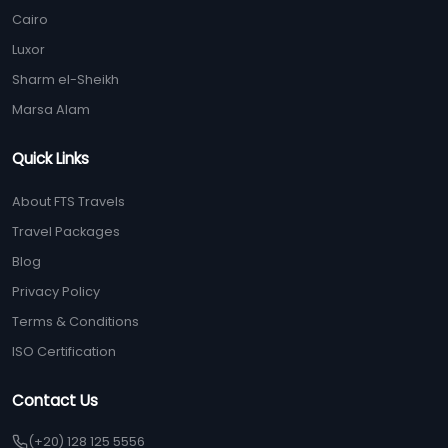
Cairo
Luxor
Sharm el-Sheikh
Marsa Alam
Quick Links
About FTS Travels
Travel Packages
Blog
Privacy Policy
Terms & Conditions
ISO Certification
Contact Us
(+20) 128 125 5556