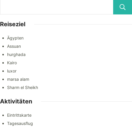
Reiseziel
Ägypten
Assuan
hurghada
Kairo
luxor
marsa alam
Sharm el Sheikh
Aktivitäten
Eintrittskarte
Tagesausflug