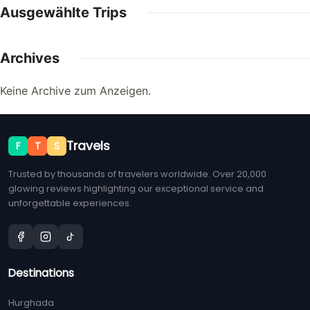
Ausgewählte Trips
Archives
Keine Archive zum Anzeigen.
Travels
F
T
S
Trusted by thousands of travelers worldwide. Over 20,000
glowing reviews highlighting our exceptional service and
unforgettable experiences.
Destinations
Hurghada