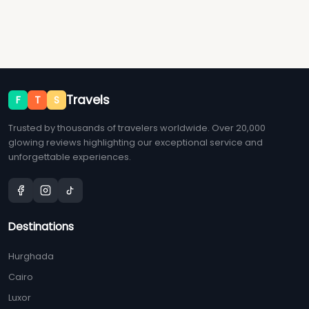
Travels
F
T
S
Trusted by thousands of travelers worldwide. Over 20,000
glowing reviews highlighting our exceptional service and
unforgettable experiences.
Destinations
Hurghada
Cairo
Luxor