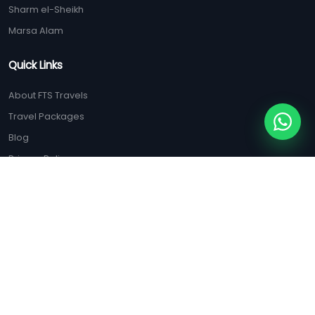
Sharm el-Sheikh
Marsa Alam
Quick Links
About FTS Travels
Travel Packages
Blog
Privacy Policy
Terms & Conditions
ISO Certification
Contact Us
(+20) 128 125 5556
(+20) 100 047 9285
booking@ftstravels.com