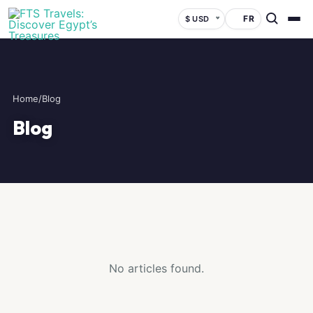
FR
$ USD
Home
/
Blog
Blog
No articles found.