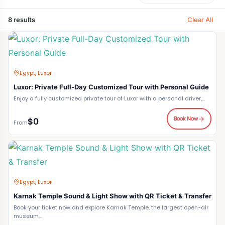
Clear All
8 results
Egypt, Luxor
Luxor: Private Full-Day Customized Tour with Personal Guide
Enjoy a fully customized private tour of Luxor with a personal driver,...
Book Now
$0
From
Egypt, Luxor
Karnak Temple Sound & Light Show with QR Ticket & Transfer
Book your ticket now and explore Karnak Temple, the largest open-air
museum...