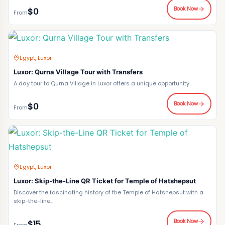
Book Now
$0
From
Egypt, Luxor
Luxor: Qurna Village Tour with Transfers
A day tour to Qurna Village in Luxor offers a unique opportunity...
Book Now
$0
From
Egypt, Luxor
Luxor: Skip-the-Line QR Ticket for Temple of Hatshepsut
Discover the fascinating history of the Temple of Hatshepsut with a
skip-the-line...
Book Now
$15