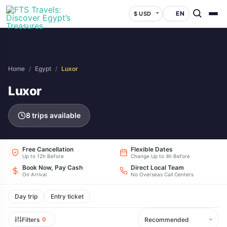
EN
$ USD
Home
/
Egypt
/
Luxor
Luxor
8 trips available
Free Cancellation
Flexible Dates
Up to 12h Before
Change Up to 4h Before
Book Now, Pay Cash
Direct Local Team
On Arrival
No Overseas Call Centers
Day trip
Entry ticket
Filters
0