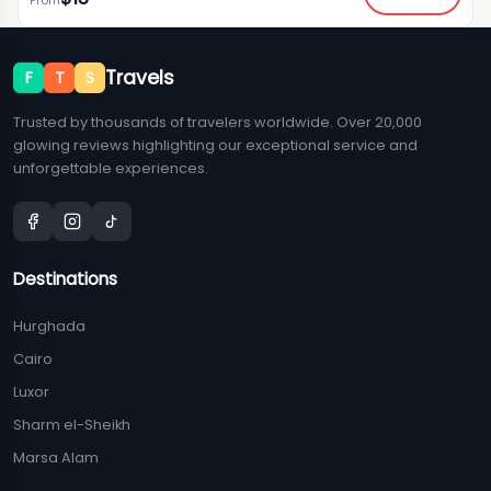
From
Travels
F
T
S
Trusted by thousands of travelers worldwide. Over 20,000
glowing reviews highlighting our exceptional service and
unforgettable experiences.
Destinations
Hurghada
Cairo
Luxor
Sharm el-Sheikh
Marsa Alam