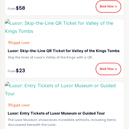
Book Now
$58
From
Egypt, Luxor
Luxor: Skip-the-Line QR Ticket for Valley of the Kings Tombs
Skip the lines at Luxor’s Valley of the Kings with a QR...
Book Now
$23
From
Egypt, Luxor
Luxor: Entry Tickets of Luxor Museum or Guided Tour
The Luxor Museum showcases incredible artifacts, including items
discovered beneath the Luxor...