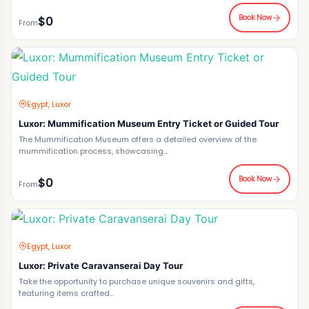
Book Now
$0
From
Egypt, Luxor
Luxor: Mummification Museum Entry Ticket or Guided Tour
The Mummification Museum offers a detailed overview of the
mummification process, showcasing...
Book Now
$0
From
Egypt, Luxor
Luxor: Private Caravanserai Day Tour
Take the opportunity to purchase unique souvenirs and gifts,
featuring items crafted...