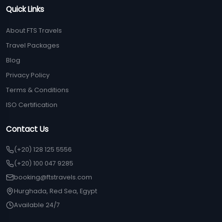
Quick Links
About FTS Travels
Travel Packages
Blog
Privacy Policy
Terms & Conditions
ISO Certification
Contact Us
(+20) 128 125 5556
(+20) 100 047 9285
booking@ftstravels.com
Hurghada, Red Sea, Egypt
Available 24/7