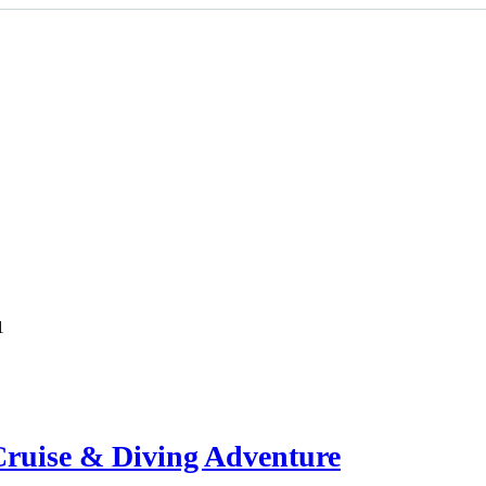
1
ruise & Diving Adventure