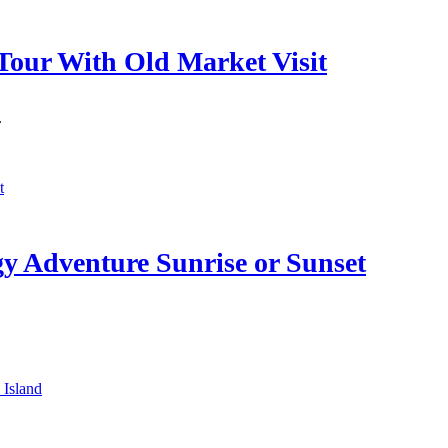
Tour With Old Market Visit
.
 Adventure Sunrise or Sunset