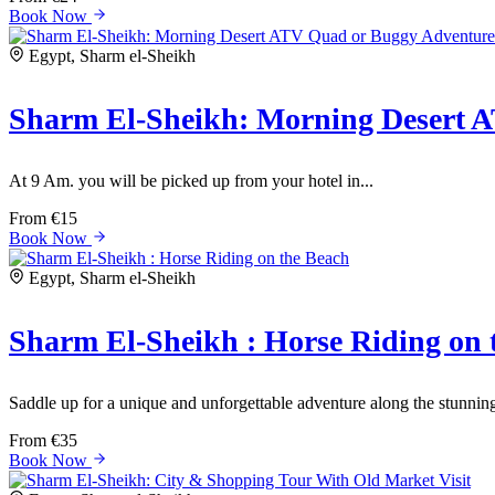
Book Now
Egypt, Sharm el-Sheikh
Sharm El-Sheikh: Morning Desert 
At 9 Am. you will be picked up from your hotel in...
From
€15
Book Now
Egypt, Sharm el-Sheikh
Sharm El-Sheikh : Horse Riding on 
Saddle up for a unique and unforgettable adventure along the stunnin
From
€35
Book Now