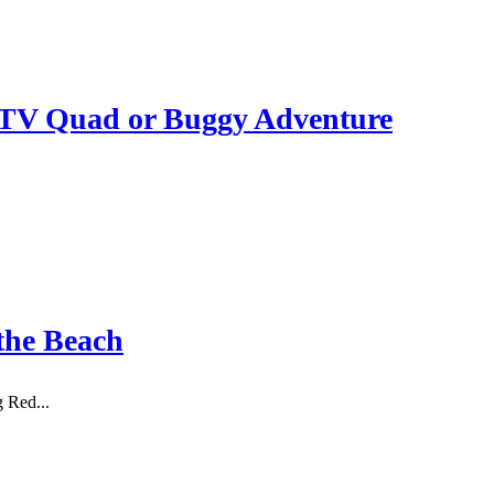
ATV Quad or Buggy Adventure
the Beach
g Red...