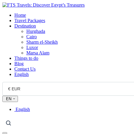
Home
Travel Packages
Destination
Hurghada
Cairo
Sharm el-Sheikh
Luxor
Marsa Alam
Things to do
Blog
Contact Us
English
EN
English