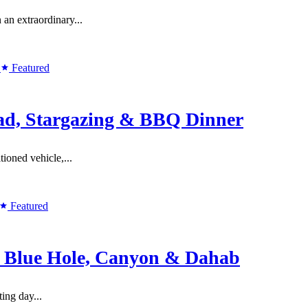
n extraordinary...
Featured
ad, Stargazing & BBQ Dinner
ioned vehicle,...
Featured
o Blue Hole, Canyon & Dahab
ing day...