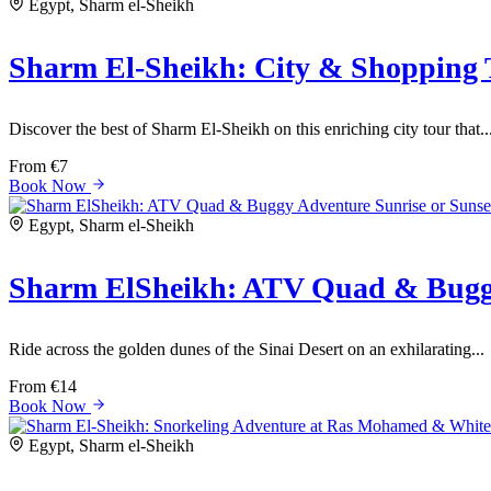
Egypt, Sharm el-Sheikh
Sharm El-Sheikh: City & Shopping 
Discover the best of Sharm El-Sheikh on this enriching city tour that..
From
€7
Book Now
Egypt, Sharm el-Sheikh
Sharm ElSheikh: ATV Quad & Buggy
Ride across the golden dunes of the Sinai Desert on an exhilarating...
From
€14
Book Now
Egypt, Sharm el-Sheikh