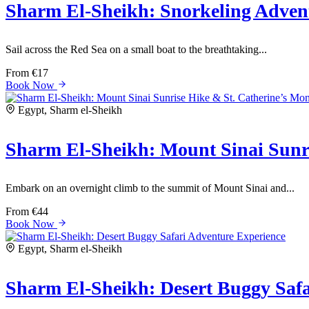
Sharm El-Sheikh: Snorkeling Adven
Sail across the Red Sea on a small boat to the breathtaking...
From
€17
Book Now
Egypt, Sharm el-Sheikh
Sharm El-Sheikh: Mount Sinai Sunri
Embark on an overnight climb to the summit of Mount Sinai and...
From
€44
Book Now
Egypt, Sharm el-Sheikh
Sharm El-Sheikh: Desert Buggy Safa