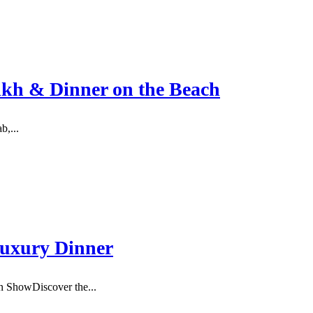
ikh & Dinner on the Beach
b,...
Luxury Dinner
 ShowDiscover the...