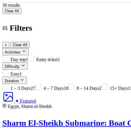
30 results
Clear All
Filters
×
Clear All
Activities
Day trip
1
Entry ticket
1
Difficulty
Easy
1
Duration
1 – 3 Days
27
4 – 7 Days
18
8 – 14 Days
2
15+ Days
1
Featured
Egypt, Sharm el-Sheikh
Sharm El-Sheikh Submarine: Boat C