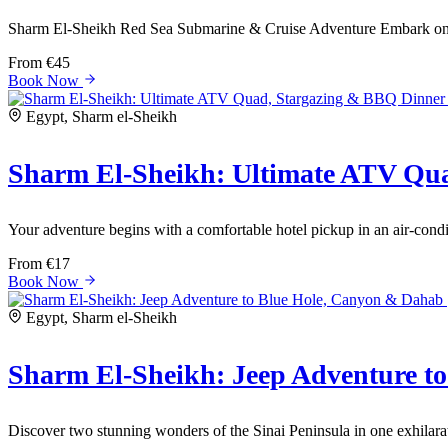
Sharm El-Sheikh Red Sea Submarine & Cruise Adventure Embark on a
From
€45
Book Now
Egypt, Sharm el-Sheikh
Sharm El-Sheikh: Ultimate ATV Qu
Your adventure begins with a comfortable hotel pickup in an air-condit
From
€17
Book Now
Egypt, Sharm el-Sheikh
Sharm El-Sheikh: Jeep Adventure t
Discover two stunning wonders of the Sinai Peninsula in one exhilarat