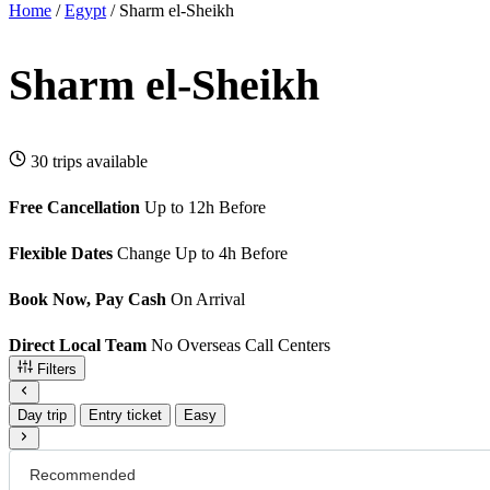
Home
/
Egypt
/
Sharm el-Sheikh
Sharm el-Sheikh
30 trips available
Free Cancellation
Up to 12h Before
Flexible Dates
Change Up to 4h Before
Book Now, Pay Cash
On Arrival
Direct Local Team
No Overseas Call Centers
Filters
Day trip
Entry ticket
Easy