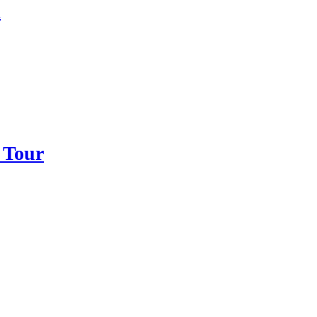
d
 Tour