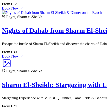
From
€12
Book Now
Egypt, Sharm el-Sheikh
Nights of Dahab from Sharm El-She
Escape the bustle of Sharm El-Sheikh and discover the charm of Daha
From
€30
Book Now
Egypt, Sharm el-Sheikh
Sharm El-Sheikh: Stargazing with 
Stargazing Experience with VIP BBQ Dinner, Camel Ride & Bedouin
From
€24