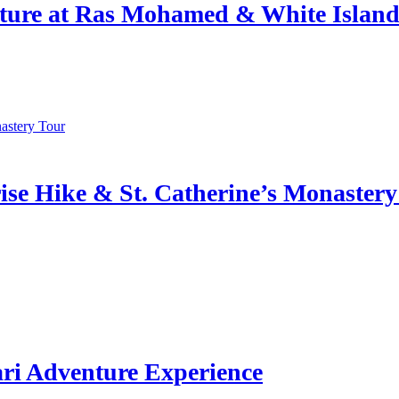
ture at Ras Mohamed & White Islan
se Hike & St. Catherine’s Monastery
ri Adventure Experience