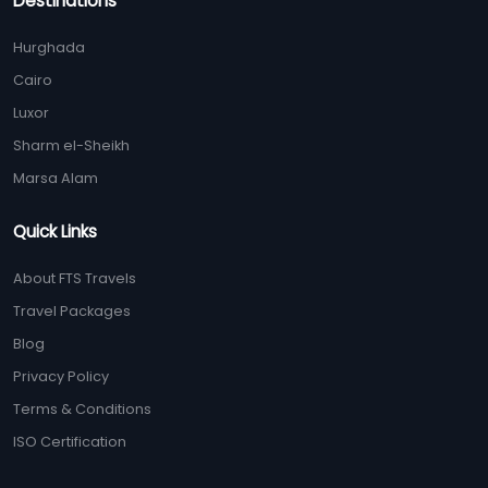
Destinations
Hurghada
Cairo
Luxor
Sharm el-Sheikh
Marsa Alam
Quick Links
About FTS Travels
Travel Packages
Blog
Privacy Policy
Terms & Conditions
ISO Certification