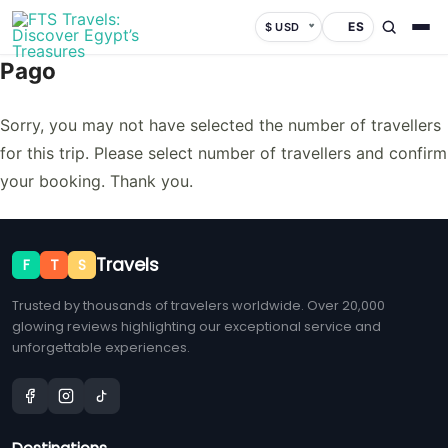
ES
$ USD
Pago
Sorry, you may not have selected the number of travellers
for this trip. Please select number of travellers and confirm
your booking. Thank you.
Travels
F
T
S
Trusted by thousands of travelers worldwide. Over 20,000
glowing reviews highlighting our exceptional service and
unforgettable experiences.