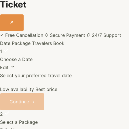
Ticket
Free Cancellation
Secure Payment
24/7 Support
Date
Package
Travelers
Book
1
Choose a Date
Edit
Select your preferred travel date
Low availability
Best price
Continue →
2
Select a Package