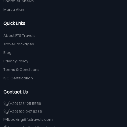
Sharm el-Sheikh
Marsa Alam
Quick Links
About FTS Travels
Travel Packages
Blog
Privacy Policy
Terms & Conditions
ISO Certification
Contact Us
(+20) 128 125 5556
(+20) 100 047 9285
booking@ftstravels.com