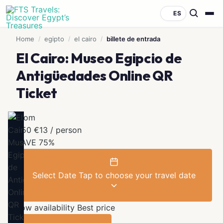
ES
Home
/
egipto
/
el cairo
/
billete de entrada
El Cairo: Museo Egipcio de
Antigüedades Online QR
Ticket
From
€50
€13
/ person
SAVE 75%
Select Date
Tap to choose your travel date
Low availability
Best price