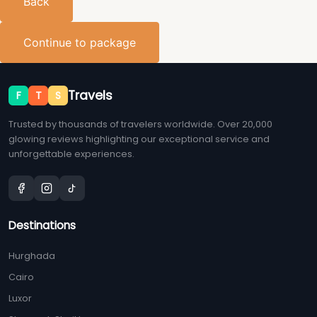
Back
Continue to package
Travels
F
T
S
Trusted by thousands of travelers worldwide. Over 20,000
glowing reviews highlighting our exceptional service and
unforgettable experiences.
Destinations
Hurghada
Cairo
Luxor