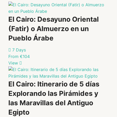
private…
Pyramids of
Adult: €35
Adult: €38
Giza.…
Child: €18
Child: €19
Student
Student
(with ID):
(with ID):
El Cairo: Desayuno Oriental
€18
€19
(Fatir) o Almuerzo en un
Select
Select
Pueblo Árabe
Package
Package
7 Days
From €104
View
El Cairo: Itinerario de 5 días
Explorando las Pirámides y
las Maravillas del Antiguo
Egipto