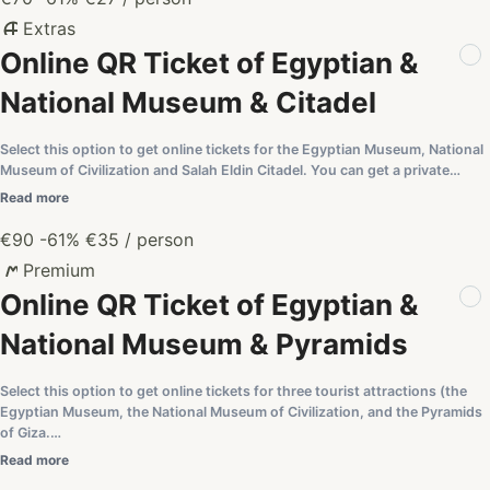
Extras
Online QR Ticket of Egyptian &
National Museum & Citadel
Select this option to get online tickets for the Egyptian Museum, National
Museum of Civilization and Salah Eldin Citadel. You can get a private…
Read more
€90
-61%
€35
/ person
Premium
Online QR Ticket of Egyptian &
National Museum & Pyramids
Select this option to get online tickets for three tourist attractions (the
Egyptian Museum, the National Museum of Civilization, and the Pyramids
of Giza.…
Read more