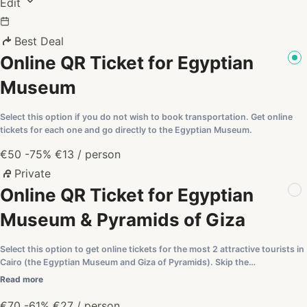
Edit
Best Deal
Online QR Ticket for Egyptian
Museum
Select this option if you do not wish to book transportation. Get online
tickets for each one and go directly to the Egyptian Museum.
€50
-75%
€13
/ person
Private
Online QR Ticket for Egyptian
Museum & Pyramids of Giza
Select this option to get online tickets for the most 2 attractive tourists in
Cairo (the Egyptian Museum and Giza of Pyramids). Skip the…
Read more
€70
-61%
€27
/ person