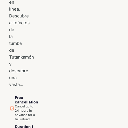
en
línea.
Descubre
artefactos
de
la
tumba
de
Tutankamón
y
descubre
una
vasta...
Free
cancellation
Cancel up to
24 hours in
advance for a
full refund
Duration 1