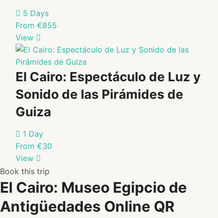
5 Days
From €855
View
El Cairo: Espectáculo de Luz y
Sonido de las Pirámides de
Guiza
1 Day
From €30
View
Book this trip
El Cairo: Museo Egipcio de
Antigüedades Online QR