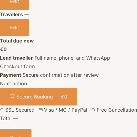
Edit
Travelers
—
Edit
Total due now
€0
Lead traveller
Full name, phone, and WhatsApp
Checkout form
Payment
Secure confirmation after review
Next action
Secure Booking —
€0
SSL Secured
·
Visa / MC / PayPal
·
Free Cancellation
Total
—