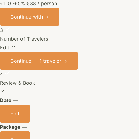
€110
-65%
€38
/ person
Continue with
→
3
Number of Travelers
Edit
Continue —
1 traveler
→
4
Review & Book
Date
—
Edit
Package
—