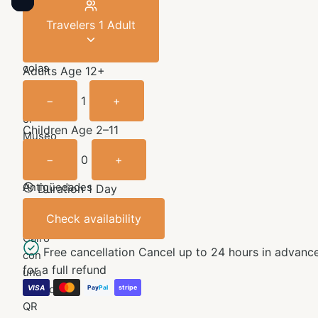
Travelers
1 Adult
Sáltate
las
colas
Adults
Age 12+
y
−
1
+
explora
el
Children
Age 2–11
Museo
Egipcio
−
0
+
de
Antigüedades
Duration 1 Day
de
Check availability
El
Cairo
Free cancellation
Cancel up to 24 hours in advanc
con
for a full refund
una
entrada
VISA
stripe
Pay
Pal
QR