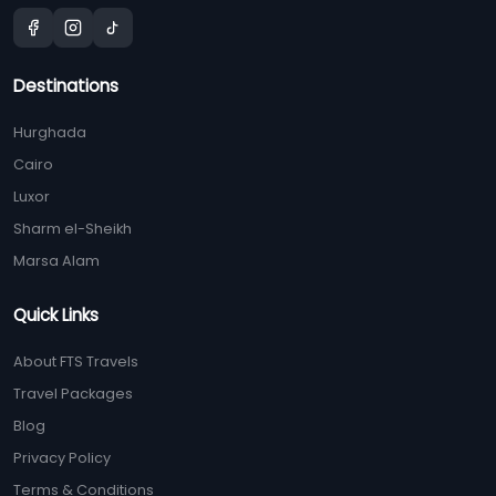
Destinations
Hurghada
Cairo
Luxor
Sharm el-Sheikh
Marsa Alam
Quick Links
About FTS Travels
Travel Packages
Blog
Privacy Policy
Terms & Conditions