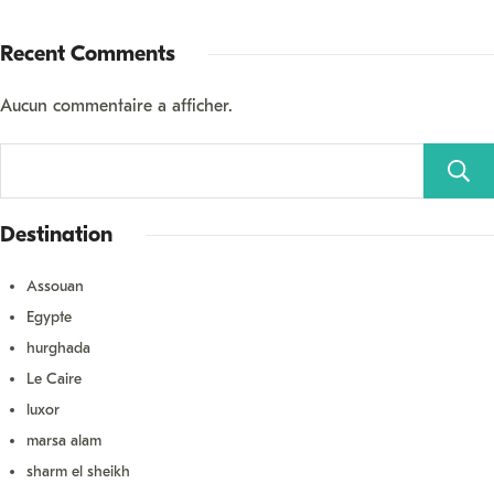
Recent Comments
Aucun commentaire à afficher.
Destination
Assouan
Égypte
hurghada
Le Caire
luxor
marsa alam
sharm el sheikh