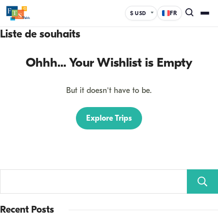
FR
$ USD
Liste de souhaits
Ohhh... Your Wishlist is Empty
But it doesn't have to be.
Explore Trips
Recent Posts