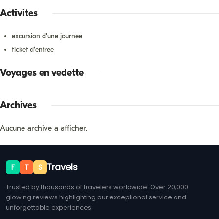
Activités
excursion d'une journée
ticket d'entrée
Voyages en vedette
Archives
Aucune archive à afficher.
Travels
F
T
S
Trusted by thousands of travelers worldwide. Over 20,000
glowing reviews highlighting our exceptional service and
unforgettable experiences.