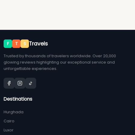
Travels
F
T
S
Trusted by thousands of travelers worldwide. Over 20,000
glowing reviews highlighting our exceptional service and
unforgettable experiences.
Destinations
Hurghada
Cairo
Luxor