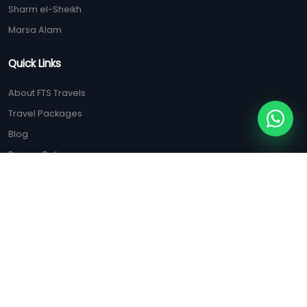
Sharm el-Sheikh
Marsa Alam
Quick Links
About FTS Travels
Travel Packages
Blog
Privacy Policy
Terms & Conditions
ISO Certification
Contact Us
(+20) 128 125 5556
(+20) 100 047 9285
booking@ftstravels.com