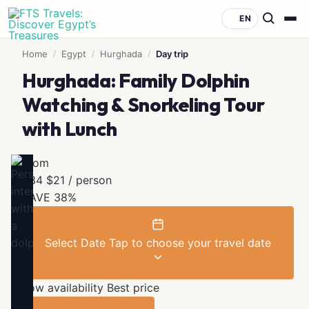
EN
Home
/
Egypt
/
Hurghada
/
Day trip
Hurghada: Family Dolphin
Watching & Snorkeling Tour
with Lunch
From
$34
$21
/ person
SAVE 38%
Select Date
Tap to choose your travel date
Low availability
Best price