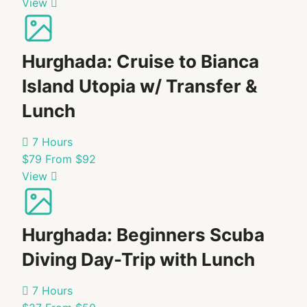
View
know
before
I
Hurghada: Cruise to Bianca
go?
Island Utopia w/ Transfer &
Dolphin
Lunch
sightings
are
7 Hours
not
$79
From $92
guaranteed,
View
as
this
is
Hurghada: Beginners Scuba
an
uncontrollable
Diving Day-Trip with Lunch
natural
factor.
7 Hours
Follow