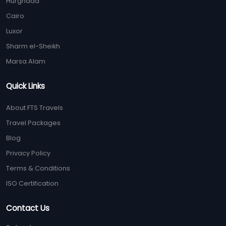
Hurghada
Cairo
Luxor
Sharm el-Sheikh
Marsa Alam
Quick Links
About FTS Travels
Travel Packages
Blog
Privacy Policy
Terms & Conditions
ISO Certification
Contact Us