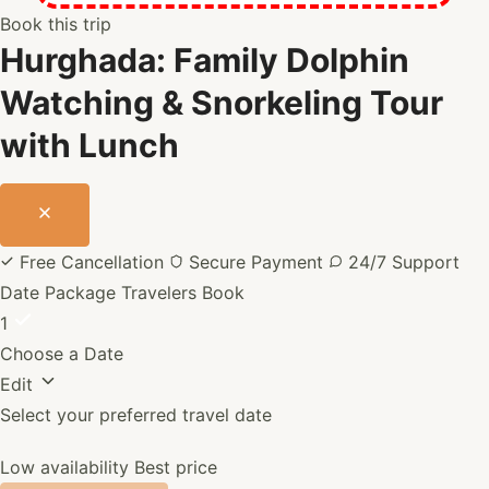
or
Book this trip
marine
Hurghada: Family Dolphin
animals.
Take
Watching & Snorkeling Tour
your
with Lunch
time
to
relax
between
snorkeling
Free Cancellation
Secure Payment
24/7 Support
stops.
Date
Package
Travelers
Book
1
Choose a Date
Edit
Select your preferred travel date
Low availability
Best price