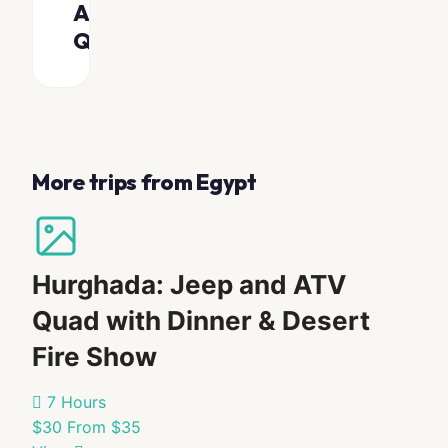
Asked
Scenic
and local
views
Questions
fruits
on
the
What
Unlimited
way
hot and
should
cold drinks
I
(25
on board
bring?
minutes)
Private
More trips from Egypt
Van
transfer
Sunglasses
service (if
Safaga,
Swimwear
option
Sahl
Towel
selected)
Hasheesh,
Camera
Hurghada: Jeep and ATV
Hurghada,
Onboard
Sunscreen
El
shower,
Quad with Dinner & Desert
Waterproof
toilet, and
Gouna,
shaded
camera
Makadi
Fire Show
seating area
Bay
for comfort
What
drop-
7 Hours
off
should
$30
From $35
locations
I