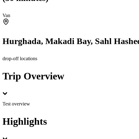
Van
Hurghada, Makadi Bay, Sahl Hashee
drop-off locations
Trip Overview
Test overview
Highlights