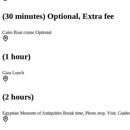
(30 minutes) Optional, Extra fee
Cairo Boat cruise
Optional
(1 hour)
Giza Lunch
(2 hours)
Egyptian Museum of Antiquities Break time, Photo stop, Visit, Guided