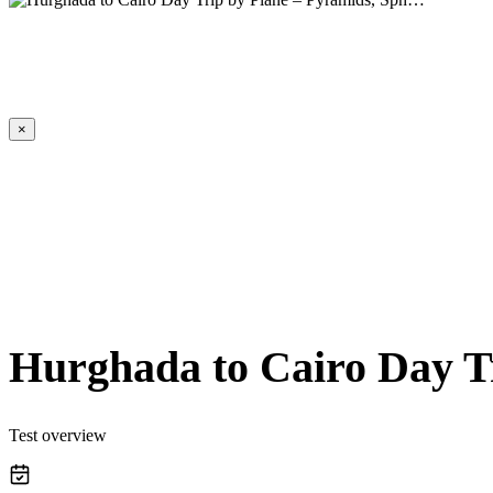
×
Hurghada to Cairo Day T
Test overview