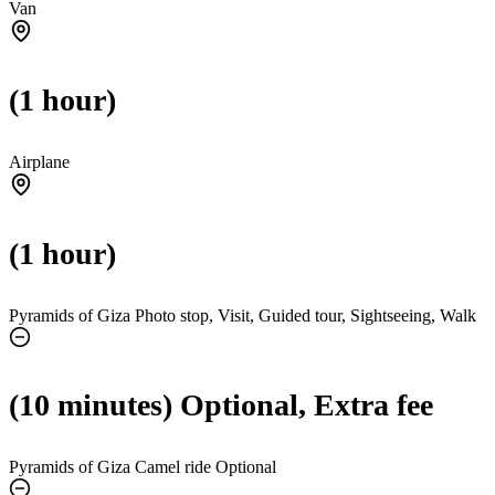
Van
(1 hour)
Airplane
(1 hour)
Pyramids of Giza Photo stop, Visit, Guided tour, Sightseeing, Walk
(10 minutes) Optional, Extra fee
Pyramids of Giza Camel ride
Optional