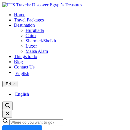
Home
Travel Packages
Destination
Hurghada
Cairo
Sharm el-Sheikh
Luxor
Marsa Alam
Things to do
Blog
Contact Us
English
EN
English
Search
trips