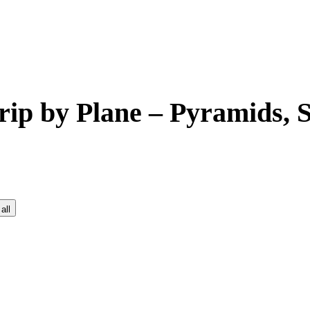
rip by Plane – Pyramids,
all