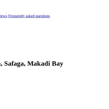
iews
Frequently asked questions
, Safaga, Makadi Bay