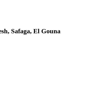
sh, Safaga, El Gouna