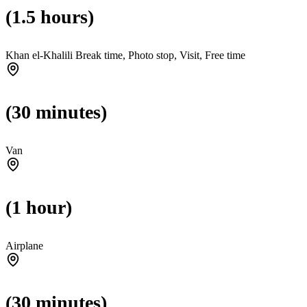
(1.5 hours)
Khan el-Khalili Break time, Photo stop, Visit, Free time
(30 minutes)
Van
(1 hour)
Airplane
(30 minutes)