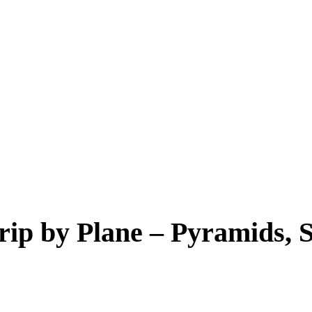
rip by Plane – Pyramids,