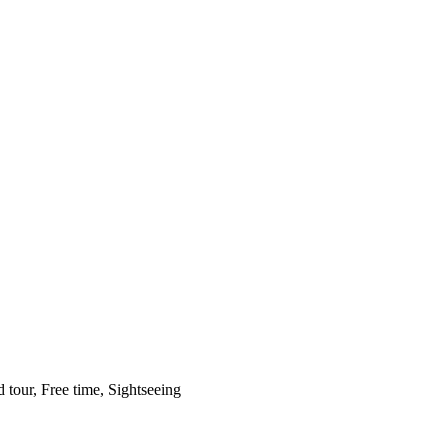
 tour, Free time, Sightseeing