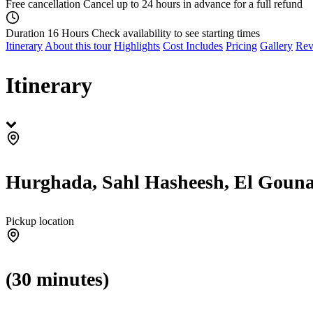
Free cancellation
Cancel up to 24 hours in advance for a full refund
Duration 16 Hours
Check availability to see starting times
Itinerary
About this tour
Highlights
Cost Includes
Pricing
Gallery
Rev
Itinerary
Hurghada, Sahl Hasheesh, El Gouna
Pickup location
(30 minutes)