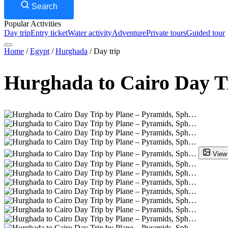
Search
Popular Activities
Day trip
Entry ticket
Water activity
Adventure
Private tours
Guided tour
Home
/
Egypt
/
Hurghada
/
Day trip
Hurghada to Cairo Day T
View 